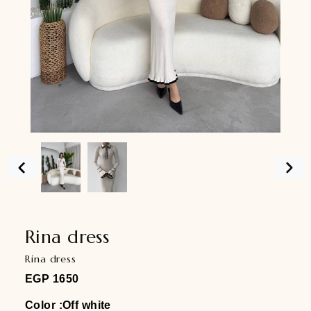
Rina dress