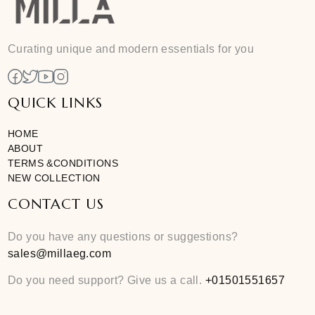
Add To Cart
Free size
Curating unique and modern essentials for you
QUICK LINKS
HOME
ABOUT
TERMS &CONDITIONS
NEW COLLECTION