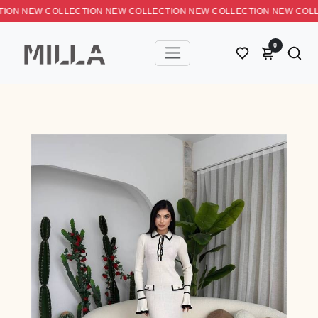
N NEW COLLECTION NEW COLLECTION NEW COLLECTION NEW C
0