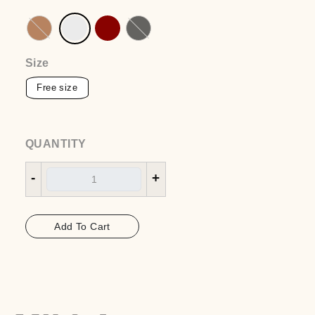
Rina dress
EGP
1650
Color
:Off white
Size
QUANTITY
-
+