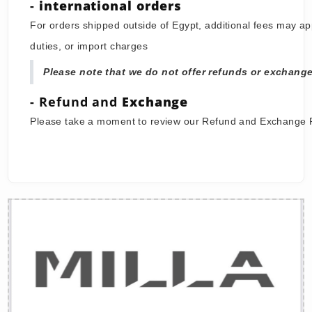
Once your order is placed, you will receive a confirm
While we aim to ship your order as quickly as possib
it may take up to 5 - 7 working days for your order 
-
international orders
For orders shipped outside of Egypt, additional fees 
duties, or import charges
Please note that we do not offer refunds or ex
- Refund and
Exchange
Please take a moment to review our Refund and Exc