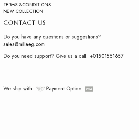
Curating unique and modern essentials for you
QUICK LINKS
HOME
ABOUT
TERMS &CONDITIONS
NEW COLLECTION
CONTACT US
Do you have any questions or suggestions?
sales@millaeg.com
Do you need support? Give us a call.
+
01501551657