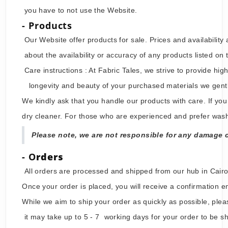
Welcome to millaeg.com . By accessing or using the 
you have to not use the Website.
- Products
Our Website offer products for sale. Prices and avai
about the availability or accuracy of any products lis
Care instructions : At Fabric Tales, we strive to pro
longevity and beauty of your purchased materials we 
We kindly ask that you handle our products with care.
dry cleaner. For those who are experienced and pref
Please note, we are not responsible for any d
- O
rders
All orders are processed and shipped from our hub in 