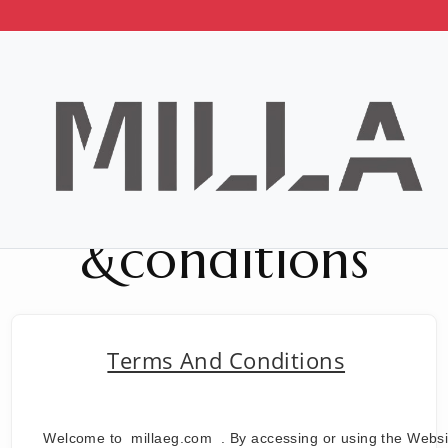
Terms
&conditions
Terms And Conditions