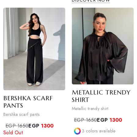
ALO BAGGY PA
EGP 980
EGP
780
alo baggy pants
2
colors available
EGP 990
EGP
750
DISCOVER NOW
Sold Out
0
colors available
DISCOVER NOW