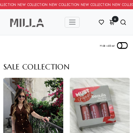
N NEW COLLECTION NEW COLLECTION NEW COLLECTION NEW COLLEC
0
SALE COLLECTION