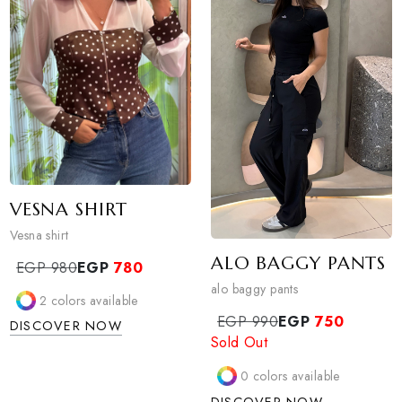
DISCOVER NOW
1
colors available
DISCOVER NOW
VESNA SHIRT
Vesna shirt