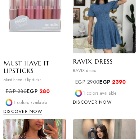
RAVIX DRESS
MUST HAVE IT
LIPSTICKS
RAVIX dress
Must have it lipsticks
EGP 2900
EGP
239
EGP 380
EGP
280
1
colors available