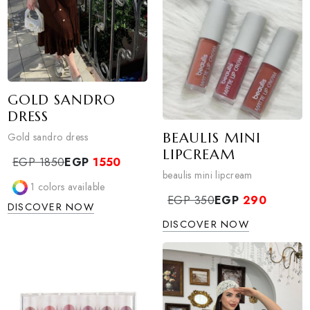
GOLD SANDRO
DRESS
BEAULIS MINI
Gold sandro dress
LIPCREAM
EGP 1850
EGP
1550
beaulis mini lipcream
1
colors available
EGP 350
EGP
290
DISCOVER NOW
DISCOVER NOW