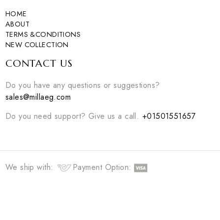
1
|
2
|
3
|
4
|
5
Curating unique and modern essentials for you
QUICK LINKS
HOME