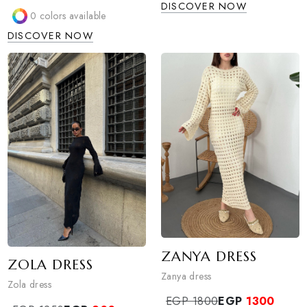
METALLIC TREN
BERSHKA SCARF
SHIRT
PANTS
Metallic trendy shirt
Bershka scarf pants
EGP 1650
EGP
1300
EGP 1650
EGP
1300
3
colors available
Sold Out
DISCOVER NOW
0
colors available
DISCOVER NOW