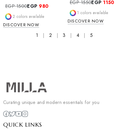
KALYX DRESS
VAYLA SET
KALYX dress
Vayla Set
EGP 1550
EGP
1150
EGP 1500
EGP
980
1
colors available
2
colors available
DISCOVER NOW
DISCOVER NOW