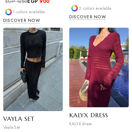
ZANYA DRESS
ZOLA DRESS
Zanya dress
Zola dress
EGP 1800
EGP
1300
EGP 1250
EGP
900
2
colors available
1
colors available
DISCOVER NOW
DISCOVER NOW