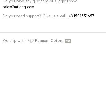
Curating unique and modern essentials for you
QUICK LINKS
HOME
ABOUT
TERMS &CONDITIONS
NEW COLLECTION
CONTACT US
Do you have any questions or suggestions?
sales@millaeg.com