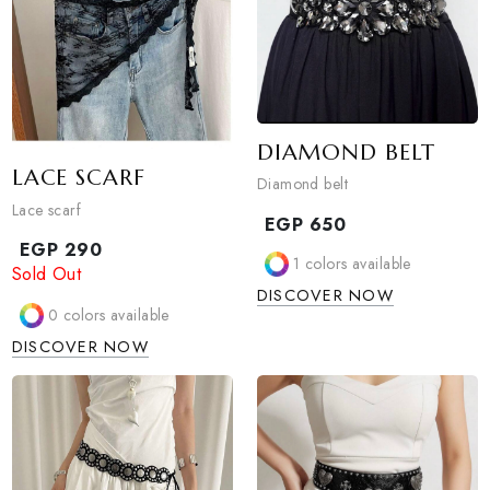
DIAMOND BELT
LACE SCARF
Diamond belt
Lace scarf
EGP
650
EGP
290
1
colors available
Sold Out
DISCOVER NOW
0
colors available