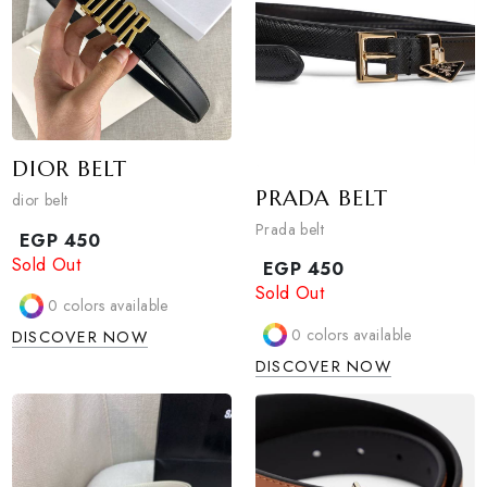
Sold Out
sun belt
0
colors available
EGP
450
DISCOVER NOW
1
colors available
DISCOVER NOW
DIOR BELT