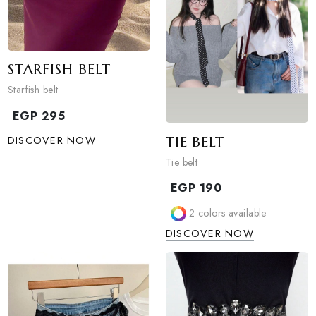
STARFISH BELT
Starfish belt
EGP
295
TIE BELT
DISCOVER NOW
Tie belt
EGP
190
2
colors available
DISCOVER NOW