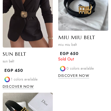
EGP
550
1
colors available
1
colors available
DISCOVER NOW
DISCOVER NOW
MIU MIU BELT
miu miu belt
SUN BELT
EGP
650