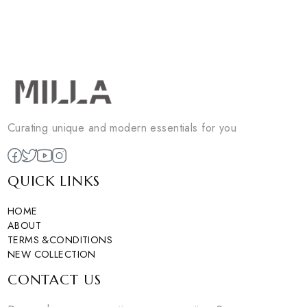
LOEWE BELT
loewe belt
YSL BELT
EGP
450
ysl belt
Sold Out
EGP
450
0
colors available
Sold Out
DISCOVER NOW
0
colors available
DISCOVER NOW
1