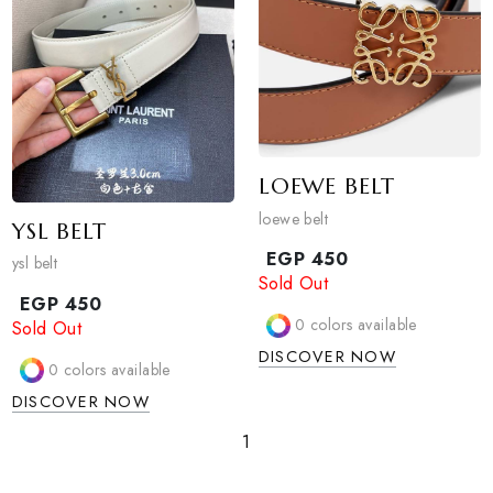
PRADA BELT
dior belt
Prada belt
EGP
450
Sold Out
EGP
450
Sold Out
0
colors available
0
colors available
DISCOVER NOW
DISCOVER NOW