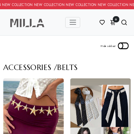
LECTION NEW COLLECTION NEW COLLECTION NEW COLLECTION NEW 
0
ACCESSORIES
/
BELTS