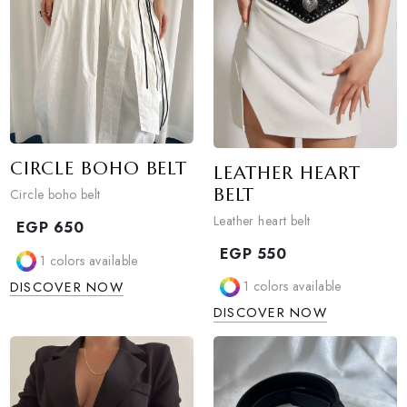
DISCOVER NOW
CIRCLE BOHO BELT
LEATHER HEART
BELT
Circle boho belt
Leather heart belt
EGP
650