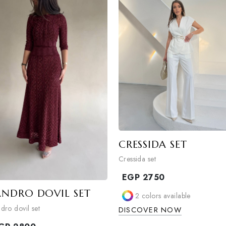
1
colors available
1
colors availa
DISCOVER NOW
DISCOVER NO