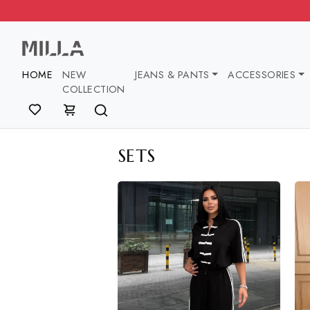
HOME
NEW
JEANS & PANTS
ACCESSOR
COLLECTION
SETS