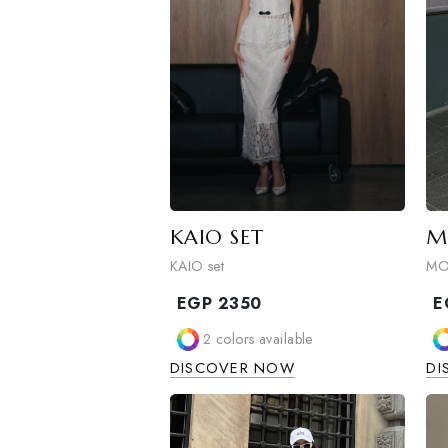
KAIO SET
KAIO set
EGP
2350