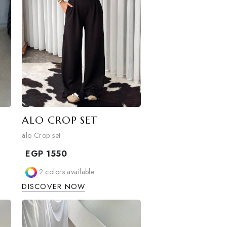
ALO CROP SET
alo Crop set
EGP
1550