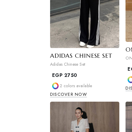
ADIDAS CHINESE SET
Adidas Chinese Set
EGP
2750
2
colors available
DISCOVER NOW