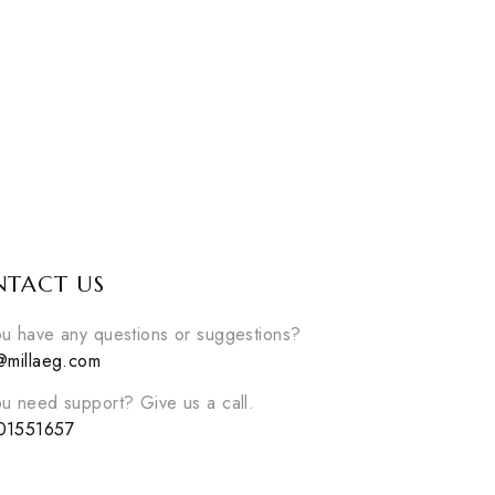
ET
SIDONIE SET
Sidonie set
EGP
2600
able
3
colors available
W
DISCOVER NOW