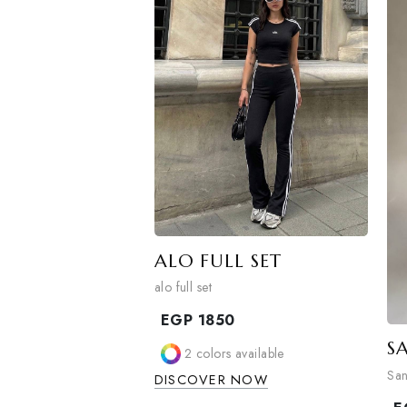
2
colors available
DISCOVER NOW