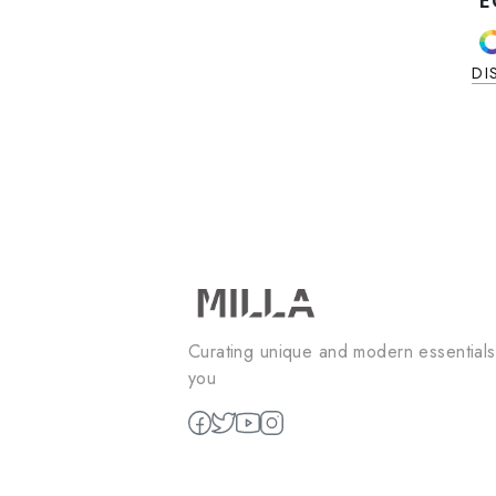
ALO FULL SET
alo full set
EGP
1850
2
colors available
DISCOVER NOW