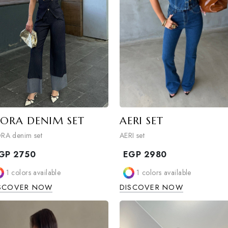
MORA DENIM SET
AERI SET
MORA denim set
AERI set
EGP
2750
EGP
2980