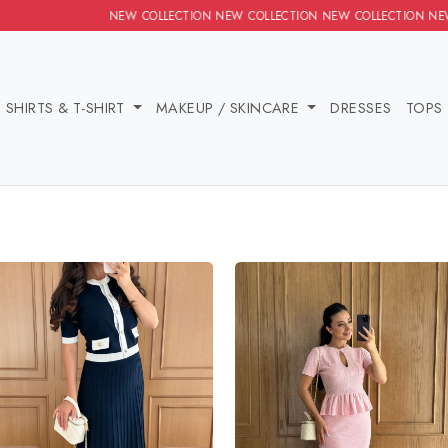
NEW COLLECTION NEW COLLECTION NEW COLLECTION NEW COLLECT
IES
SHIRTS & T-SHIRT
MAKEUP / SKINCARE
DRE