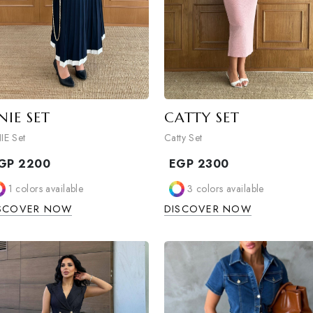
ONIE SET
CATTY SET
ONIE Set
Catty Set
EGP
2200
EGP
2300
1
colors available
3
colors avail
DISCOVER NOW
DISCOVER NO