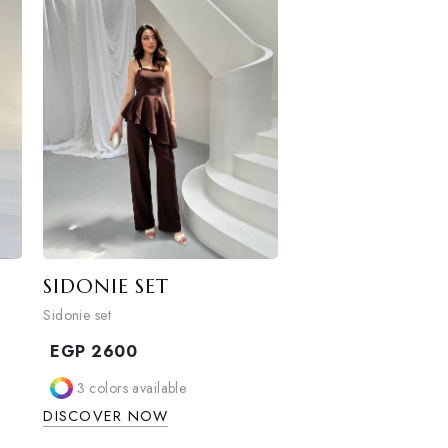
ble
2
colors available
W
DISCOVER NOW