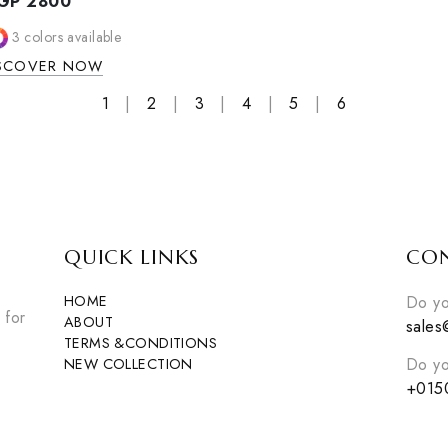
CRESSIDA S
Cressida set
EGP
2750
SANDRO DOVIL SET
2
colors avail
Sandro dovil set
DISCOVER NO
EGP
2800
3
colors available
DISCOVER NOW
1
|
2
|
3
|
4
|
5
|
6