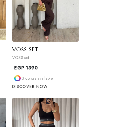
VOSS SET
VOSS set
EGP
1390
able
3
colors available
W
DISCOVER NOW