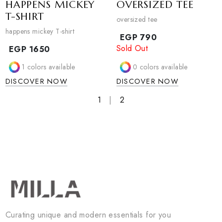
DISCOVER NOW
HAPPENS MICKEY
OVERSIZED TEE
T-SHIRT
oversized tee
happens mickey T-shirt
EGP
790