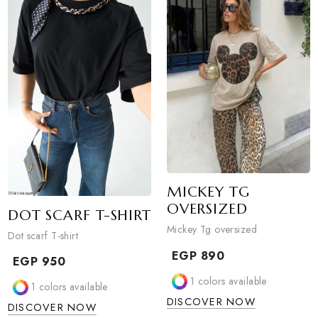
1
colors available
Sold Out
DISCOVER NOW
0
colors available
DISCOVER NOW