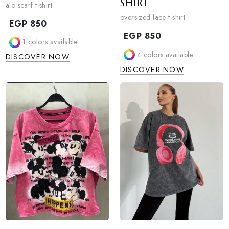
ALO SCARF T-SHIRT
OVERSIZED LACE
SHIRT
alo scarf t-shirt
oversized lace t-shirt
EGP
850
EGP
850
1
colors available
4
colors available
DISCOVER NOW