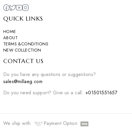
Sold Out
EGP
1650
1
colors available
0
colors available
DISCOVER NOW
DISCOVER NOW
1
|
2
Curating unique and modern essentials for you