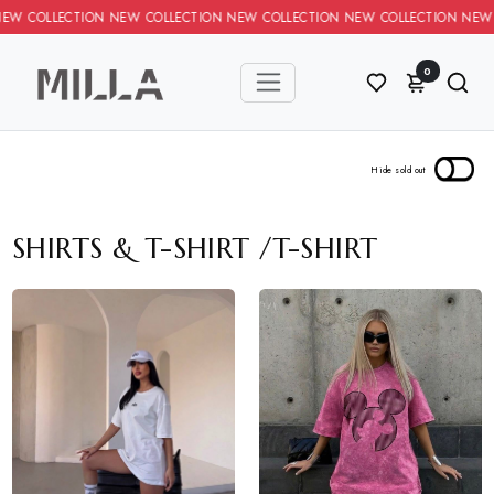
TION NEW COLLECTION NEW COLLECTION NEW COLLECTION NEW COL
0
SHIRTS & T-SHIRT
/
T-SHIRT