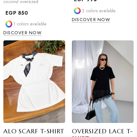
DELLA T-SHIRT
COCONUT
Della T-shirt
OVERSIZED
EGP
995
coconut oversized
2
colors available
EGP
850
DISCOVER NOW
1
colors available
DISCOVER NOW