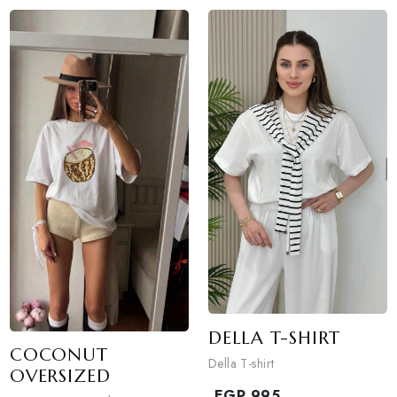
MICKEY TG
OVERSIZED
DOT SCARF T-SHIRT
Mickey Tg oversized
Dot scarf T-shirt
EGP
890
EGP
950
1
colors available
1
colors available
DISCOVER NOW
DISCOVER NOW