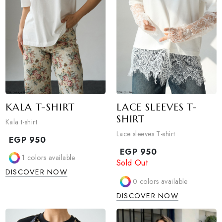
KALA T-SHIRT
LACE SLEEVES T-
SHIRT
Kala t-shirt
Lace sleeves T-shirt
EGP
950
EGP
950