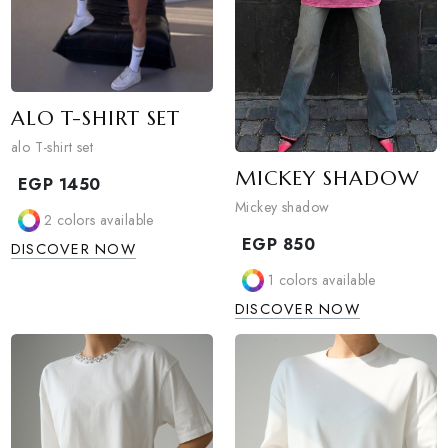
ALO T-SHIRT SET
alo T-shirt set
MICKEY SHAD
EGP
1450
Mickey shadow
2
colors available
EGP
850
DISCOVER NOW
1
colors available
DISCOVER NOW