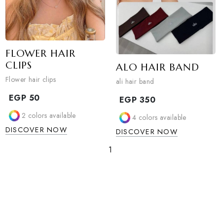
FLOWER HAIR
CLIPS
ALO HAIR BAN
Flower hair clips
ali hair band
EGP
50
EGP
350
2
colors available
4
colors available
DISCOVER NOW
DISCOVER NOW
1