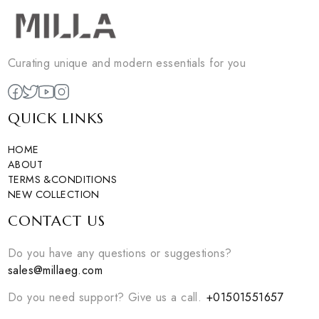
Curating unique and modern essentials for you
QUICK LINKS
HOME
ABOUT
TERMS &CONDITIONS
NEW COLLECTION
CONTACT US