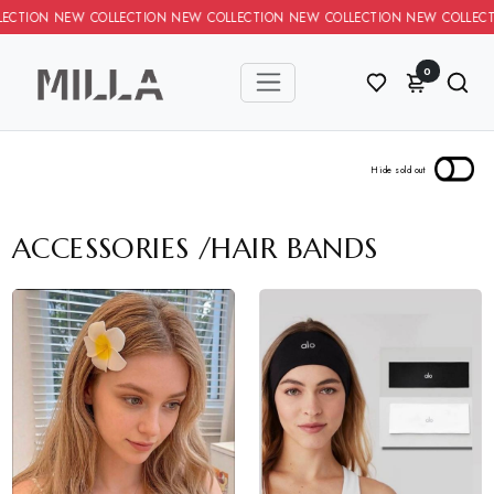
TION NEW COLLECTION NEW COLLECTION NEW COLLECTION NEW CO
0
ACCESSORIES
/
HAIR BANDS