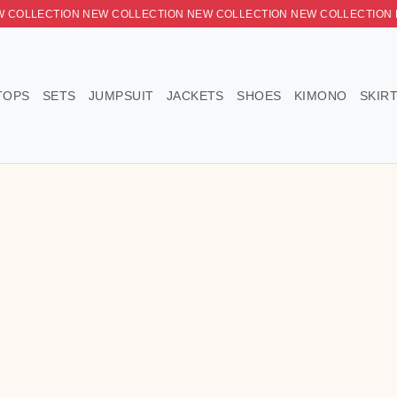
ON NEW COLLECTION NEW COLLECTION NEW COLLECTION NEW 
DRESSES
TOPS
SETS
JUMPSUIT
JACKETS
SHOE
ress
n