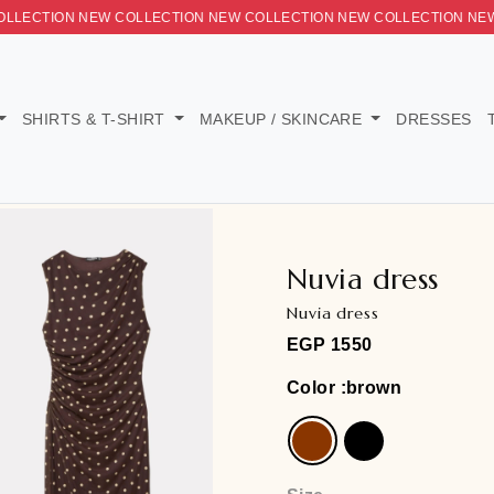
LLECTION NEW COLLECTION NEW COLLECTION NEW COLLECTI
ORIES
SHIRTS & T-SHIRT
MAKEUP / SKINCARE
Nuvia d
Nuvia dress
EGP
1550
Color
:brow