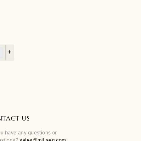
S
M
L
+
Cart