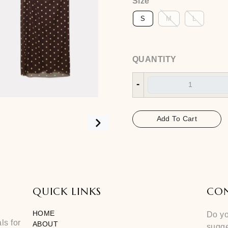
Size
QUANTITY
-
Add To 