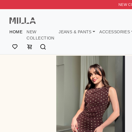
NEW CO
HOME
NEW
JEANS & PANTS
ACCESS
COLLECTION