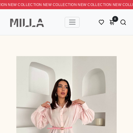
 NEW COLLECTION NEW COLLECTION NEW COLLECTION NEW C
0