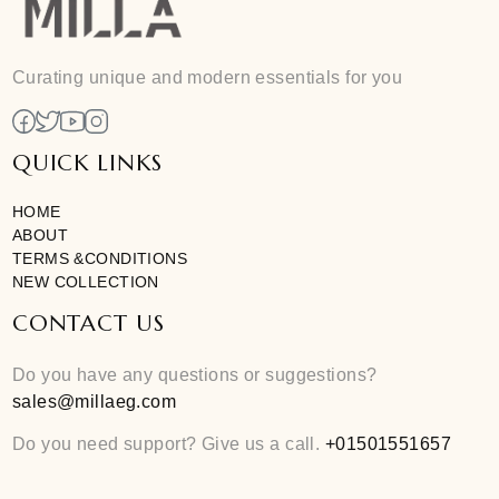
Add To Cart
Free size
Curating unique and modern essentials for you
QUICK LINKS
HOME
ABOUT
TERMS &CONDITIONS
NEW COLLECTION