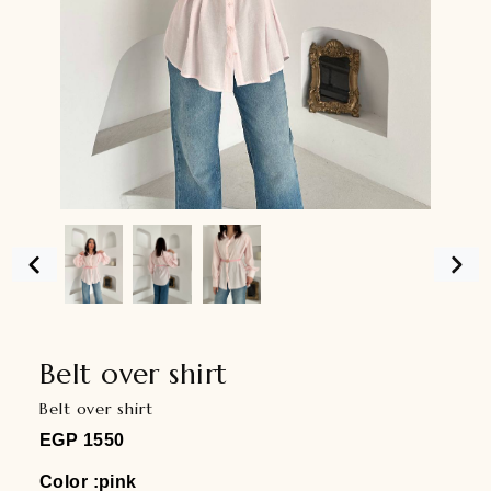
Belt over shirt