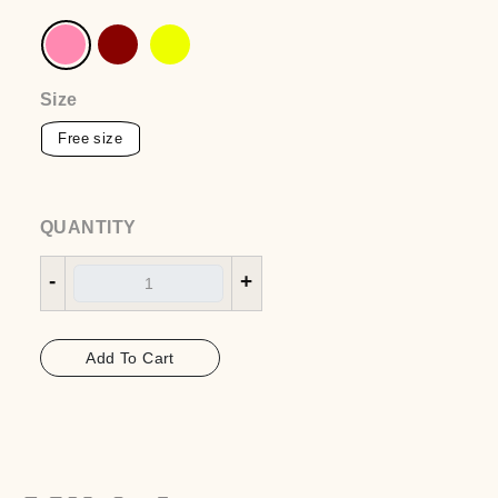
Belt over shirt
EGP
1550
Color
:pink
Size
QUANTITY
-
+