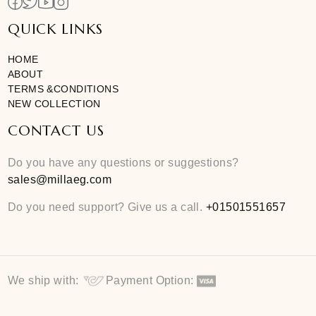
Curating unique and modern essentials for you
QUICK LINKS
HOME
ABOUT
TERMS &CONDITIONS
NEW COLLECTION
CONTACT US
Do you have any questions or suggestions?
sales@millaeg.com