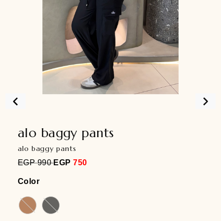
alo baggy pants
alo baggy pants
EGP
990
EGP
750