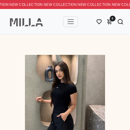
N NEW COLLECTION NEW COLLECTION NEW COLLECTION NEW C
0