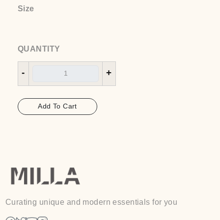
Color
Size
QUANTITY
-
+
Add To Cart