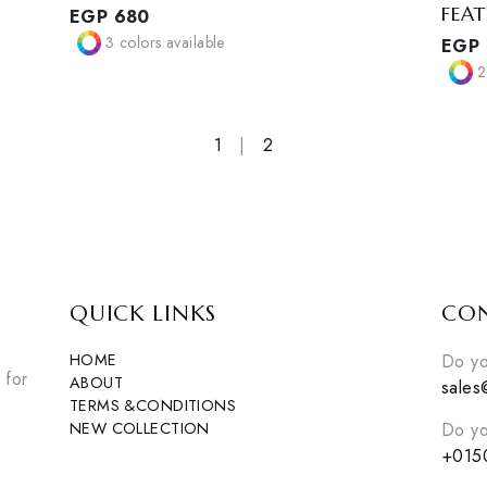
ALO COZY LEGGINGS
EGP
680
3
colors available
1
|
2