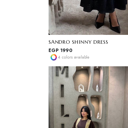
SANDRO SHINNY DRESS
EGP
1990
4
colors available