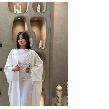
CLASSIC WIDE LEG
EGP
990
1
colors available