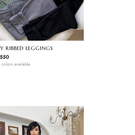
COZY RIBBED LEGGINGS
EGP
550
4
colors available