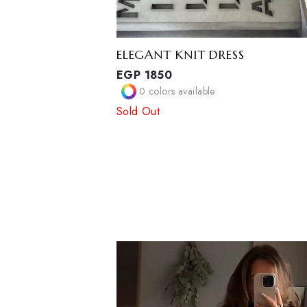
ELEGANT KNIT DRESS
EGP
1850
0
colors available
Sold Out