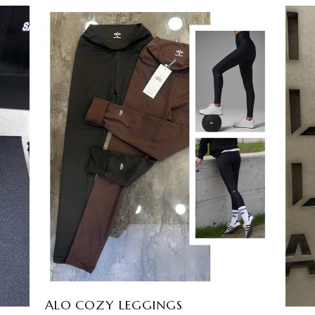
SANDRO DOVIL SET
EGP
2800
3
colors available