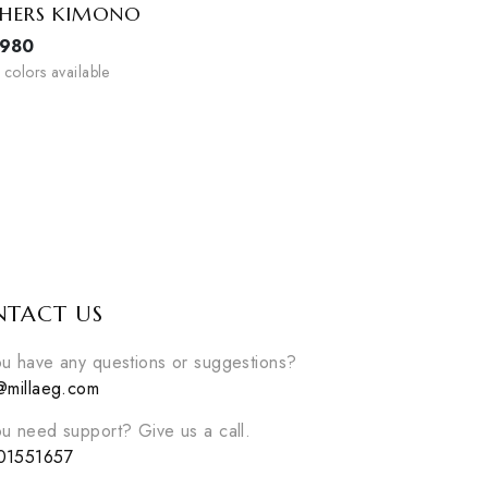
FEATHERS KIMONO
EGP
980
2
colors available