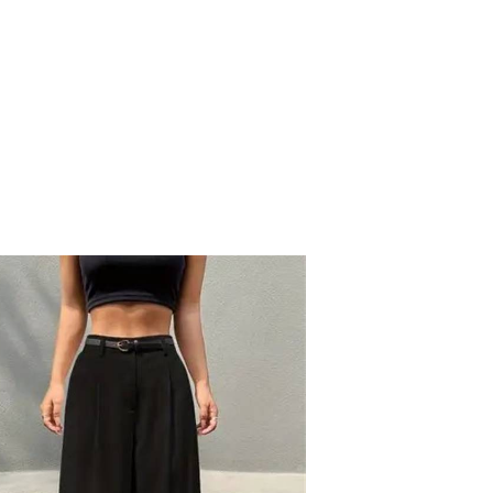
NAWARA DRESS
EGP
1950
5
colors available