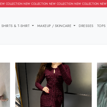
ION NEW COLLECTION NEW COLLECTION NEW COLLECTION NEW COLL
IES
SHIRTS & T-SHIRT
MAKEUP / SKINCARE
DRE
MS