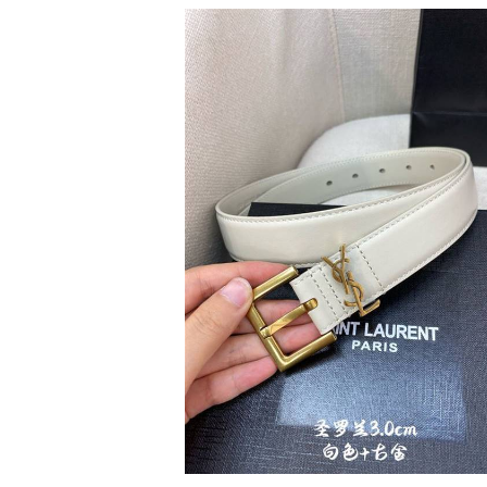
SHINNY KIMONO
EGP
990
1
colors available