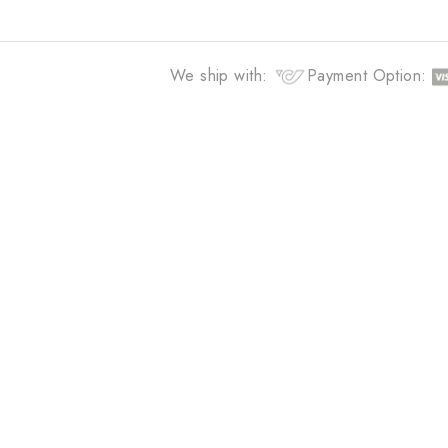
Curating unique and modern esse
you
We ship with:
Payment Opti