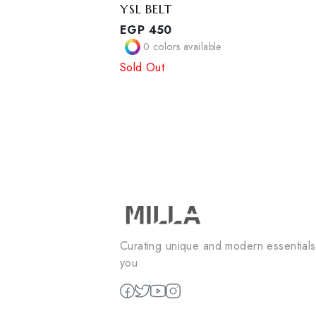
YSL BELT
EGP
450
0
colors available
Sold Out