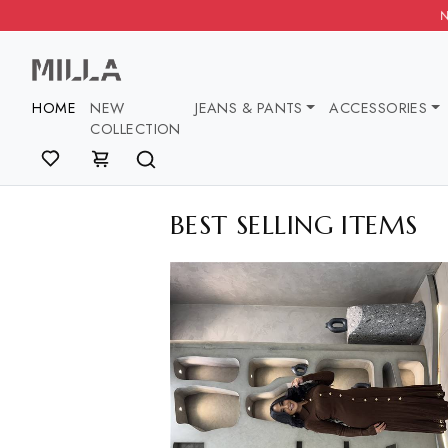
NEW COLLECTION NEW COLLECT
HOME
NEW
JEANS & PANTS
ACCESSOR
COLLECTION
BEST SELLING ITE