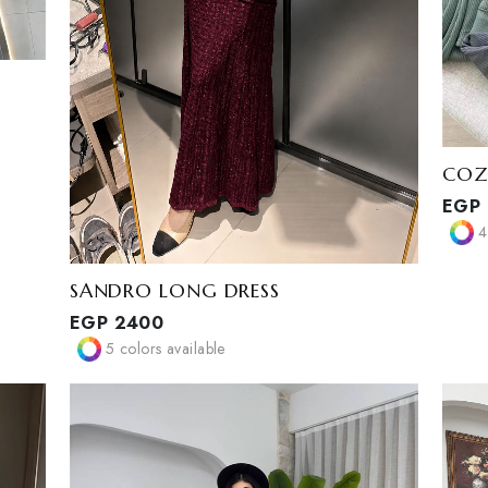
SANDRO LONG DRESS
EGP
2400
5
colors available