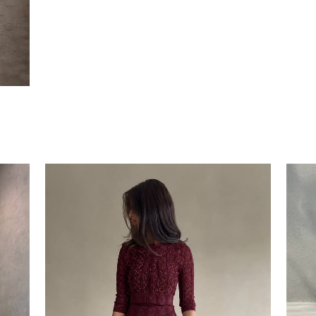
RINA DRESS
EGP
1650
2
colors available